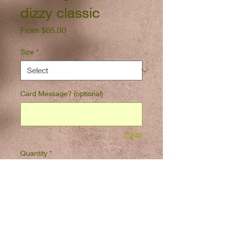
dizzy classic
Sale
From
$65.00
Price
Size
*
Card Message? (optional)
0/200
Quantity
*
Add to Cart